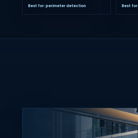
Best for: perimeter detection
Best fo