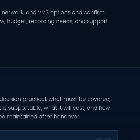
, network, and VMS options and confirm
ew, budget, recording needs, and support
 decision practical: what must be covered,
s supportable, what it will cost, and how
 be maintained after handover.