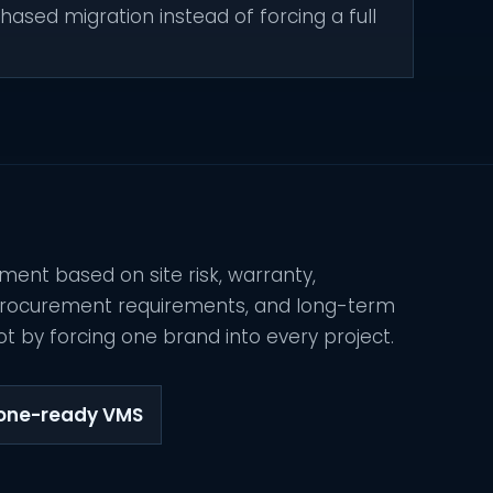
hased migration instead of forcing a full
ment based on site risk, warranty,
 procurement requirements, and long-term
t by forcing one brand into every project.
tone-ready VMS