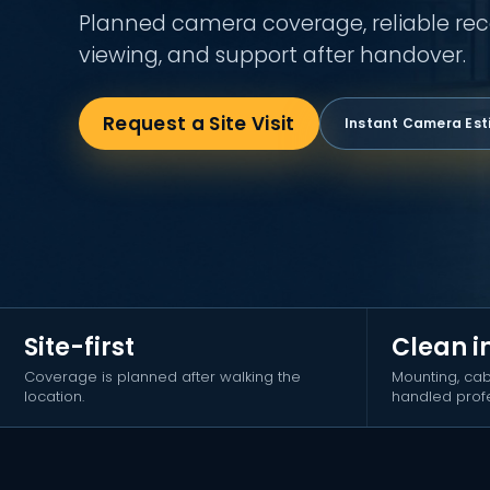
Planned camera coverage, reliable rec
viewing, and support after handover.
Request a Site Visit
Instant Camera Es
Site-first
Clean i
Coverage is planned after walking the
Mounting, cab
location.
handled profe