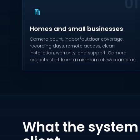
Homes and small businesses
Camera count, indoor/outdoor coverage,
recording days, remote access, clean
installation, warranty, and support. Camera
projects start from a minimum of two cameras.
What the system 