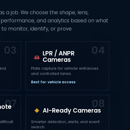
s a job. We choose the shape, lens,
ht performance, and analytics based on what
to monitor, identify, or prove.
LPR / ANPR
Cameras
 and
Plate capture for vehicle entrances
and controlled lanes.
Best for: vehicle access
mote
AI-Ready Cameras
ifficult
Smarter detection, alerts, and event
search.