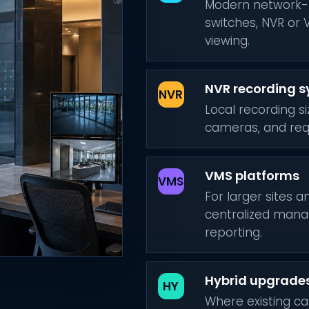
Modern network-
switches, NVR or 
viewing.
NVR recording 
NVR
Local recording s
cameras, and requ
VMS platforms
VMS
For larger sites 
centralized mana
reporting.
Hybrid upgrade
HY
Where existing ca