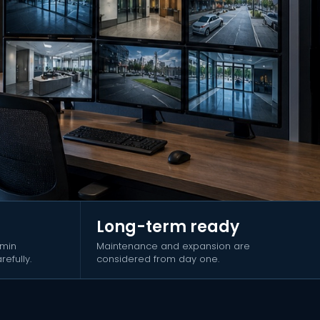
Long-term ready
dmin
Maintenance and expansion are
efully.
considered from day one.