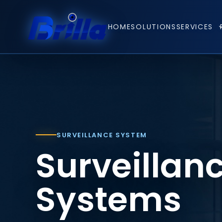
HOME
SOLUTIONS
SERVICES
SURVEILLANCE SYSTEM
Surveillan
Systems