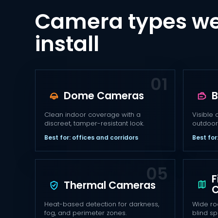
Camera types we
install
Dome Cameras
B
Clean indoor coverage with a
Visible 
discreet, tamper-resistant look.
outdoor
Best for: offices and corridors
Best for
F
Thermal Cameras
Heat-based detection for darkness,
Wide ro
fog, and perimeter zones.
blind sp