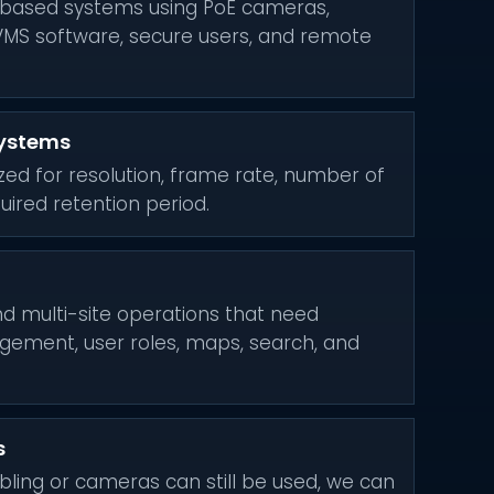
based systems using PoE cameras,
VMS software, secure users, and remote
systems
ized for resolution, frame rate, number of
ired retention period.
and multi-site operations that need
gement, user roles, maps, search, and
s
bling or cameras can still be used, we can