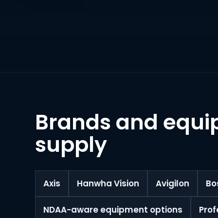
Brands and equi
supply
Axis
Hanwha Vision
Avigilon
Bo
NDAA-aware equipment options
Prof