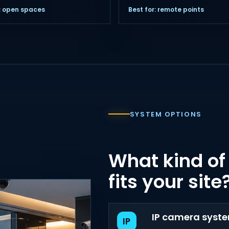
r: open spaces
Best for: remote points
SYSTEM OPTIONS
What kind of
fits your site
IP camera syst
IP