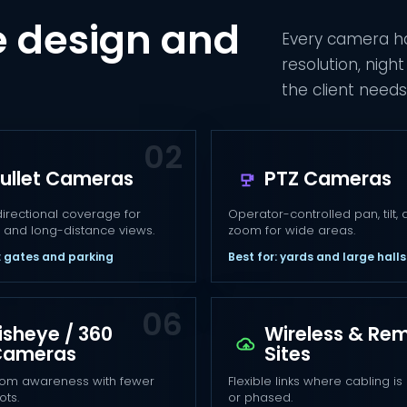
 design and
Every camera ha
resolution, nig
the client needs 
ullet Cameras
PTZ Cameras
directional coverage for
Operator-controlled pan, tilt,
 and long-distance views.
zoom for wide areas.
: gates and parking
Best for: yards and large halls
isheye / 360
Wireless & Re
Cameras
Sites
om awareness with fewer
Flexible links where cabling is d
ots.
or phased.