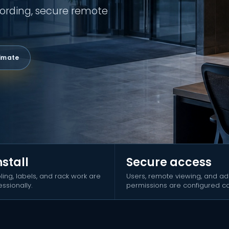
ording, secure remote
timate
nstall
Secure access
ling, labels, and rack work are
Users, remote viewing, and a
ssionally.
permissions are configured car