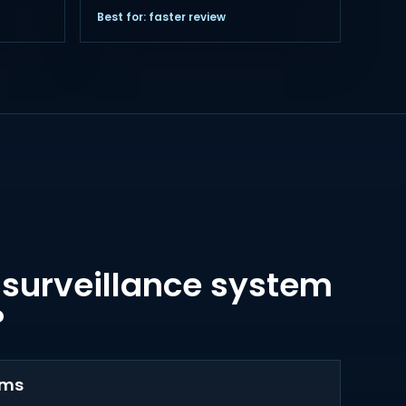
Best for: faster review
 surveillance system
?
ems