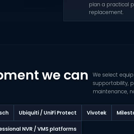
plan a practical p
replacement.
pment we can
We select equip
supportability,
maintenance, no
sch
Ubiquiti / UniFi Protect
Vivotek
Miles
essional NVR / VMS platforms