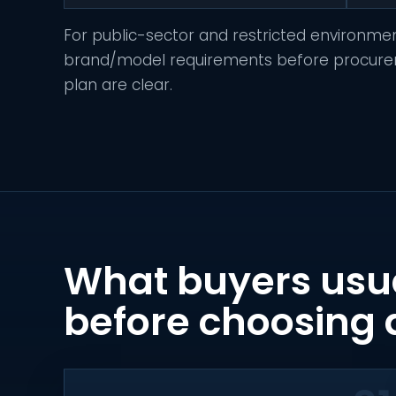
For public-sector and restricted environme
brand/model requirements before procuremen
plan are clear.
What buyers usu
before choosing 