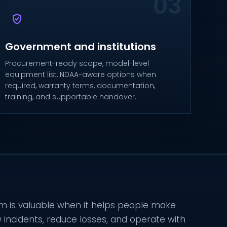
Government and institutions
Procurement-ready scope, model-level
equipment list, NDAA-aware options when
required, warranty terms, documentation,
training, and supportable handover.
 is valuable when it helps people make
w incidents, reduce losses, and operate with