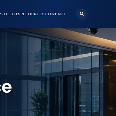
PROJECTS
RESOURCES
COMPANY
ce