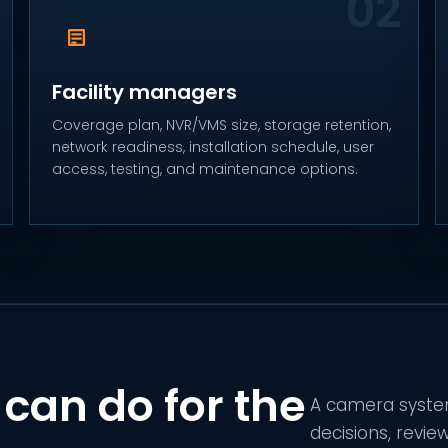
Facility managers
Coverage plan, NVR/VMS size, storage retention,
network readiness, installation schedule, user
access, testing, and maintenance options.
can do for the
A camera system
decisions, revie