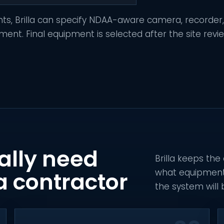
nts, Brilla can specify NDAA-aware camera, recorder
t. Final equipment is selected after the site revi
ally need
Brilla keeps the
what equipment i
a contractor
the system will