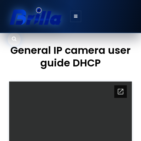
Search
General IP camera user
guide DHCP