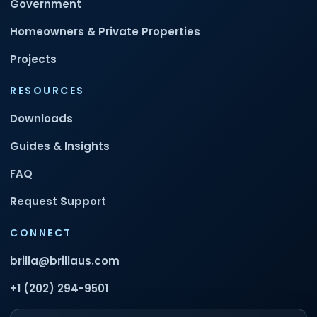
Government
Homeowners & Private Properties
Projects
RESOURCES
Downloads
Guides & Insights
FAQ
Request Support
CONNECT
brilla@brillaus.com
+1 (202) 294-9501