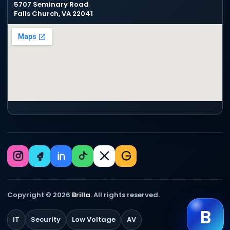
5707 Seminary Road
Falls Church, VA 22041
Copyright © 2026
Brilla
. All rights reserved.
B
IT
Security
Low Voltage
AV