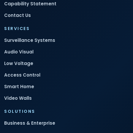
Capability Statement
Contact Us
SERVICES
Surveillance Systems
Audio Visual
Low Voltage
Access Control
Smart Home
Video Walls
SOLUTIONS
Business & Enterprise