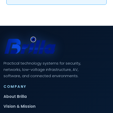
Practical technology systems for security,
networks, low-voltage infrastructure, AV,
software, and connected environments.
COMPANY
About Brilla
Vision & Mission