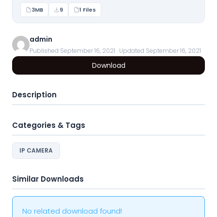
3MB
9
1 Files
admin
Published September 16, 2021 · Updated September 16, 2021
Download
Description
Categories & Tags
IP CAMERA
Similar Downloads
No related download found!